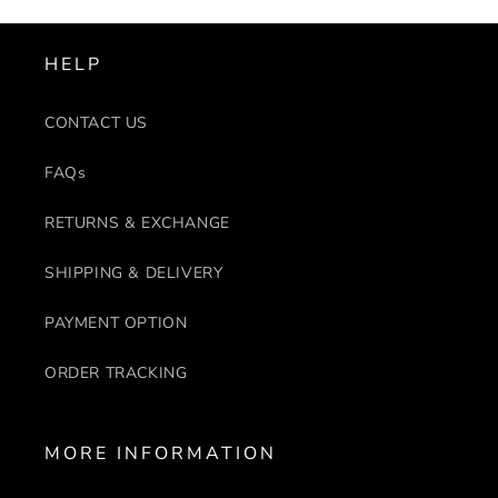
HELP
CONTACT US
FAQs
RETURNS & EXCHANGE
SHIPPING & DELIVERY
PAYMENT OPTION
ORDER TRACKING
MORE INFORMATION