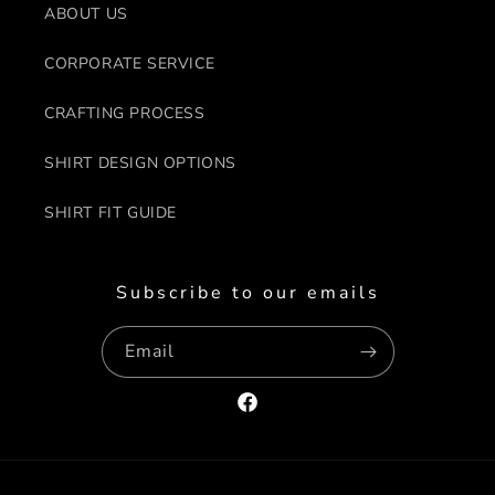
ABOUT US
CORPORATE SERVICE
CRAFTING PROCESS
SHIRT DESIGN OPTIONS
SHIRT FIT GUIDE
Subscribe to our emails
Email
Facebook
Payment