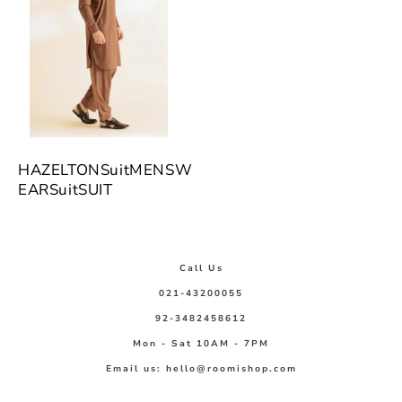
HAZELTONSuitMENSW
EARSuitSUIT
Call Us
021-43200055
92-3482458612
Mon - Sat 10AM - 7PM
Email us: hello@roomishop.com