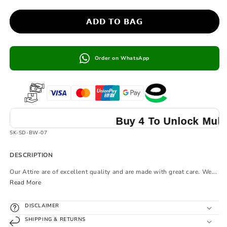
𝗔𝗗𝗗 𝗧𝗢 𝗕𝗔𝗚
Order on WhatsApp
Buy 4 To Unlock Multibuy P
SKU:
SK-SD-BW-07
DESCRIPTION
Our Attire are of excellent quality and are made with great care. We...
Read More
DISCLAIMER
SHIPPING & RETURNS