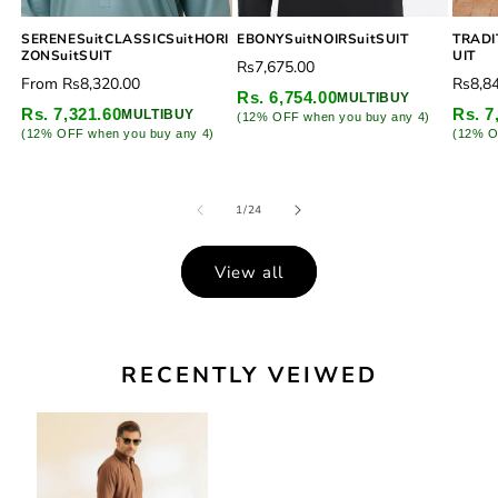
SERENESuitCLASSICSuitHORI
EBONYSuitNOIRSuitSUIT
TRADI
ZONSuitSUIT
UIT
Regular
Rs7,675.00
Regular
Regu
From
Rs8,320.00
Rs8,8
price
Rs. 6,754.00
MULTIBUY
price
price
Rs. 7,321.60
Rs. 7
MULTIBUY
(12% OFF when you buy any 4)
(12% OFF when you buy any 4)
(12% O
of
1
/
24
View all
RECENTLY VEIWED