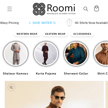
Skip to
content
Cart
 Pricing
💧 SAVE WATER 💦
All Shirts Now Available in 
WESTERN WEAR
EASTERN WEAR
ACCESSORIES
Shalwar Kameez
Kurta Pajama
Sherwani Collar
Shirt C
Skip to
product
information