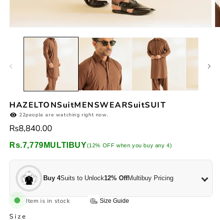
Open
O
media
m
1
2
in
in
modal
m
HAZELTONSuitMENSWEARSuitSUIT
22
people are watching right now.
Regular
Rs8,840.00
price
Rs.7,779
MULTIBUY
(12% OFF when you buy any 4)
Buy 4
Suits to Unlock
12% Off
Multibuy Pricing
Item is in stock
Size Guide
Size