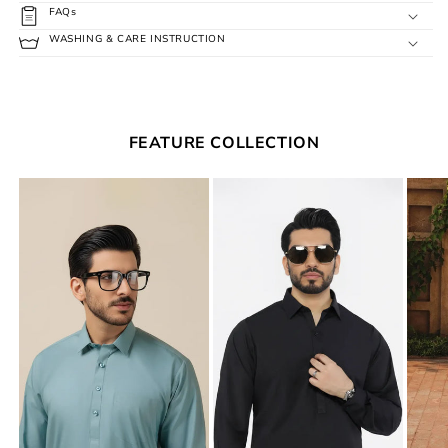
FAQs
WASHING & CARE INSTRUCTION
FEATURE COLLECTION