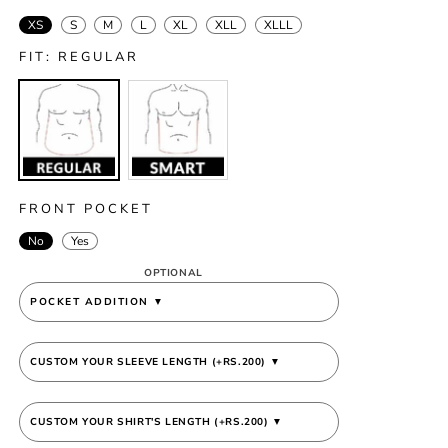
XS
S
M
L
XL
XLL
XLLL
FIT:
REGULAR
Variant
Variant
sold
sold
out
out
or
or
unavailable
unavailable
FRONT POCKET
No
Yes
OPTIONAL
POCKET ADDITION
▼
CUSTOM YOUR SLEEVE LENGTH (+RS.200)
▼
CUSTOM YOUR SHIRT'S LENGTH (+RS.200)
▼