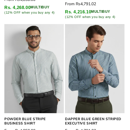
Regular
From
Rs4,791.02
price
Rs. 4,268.00
MULTIBUY
price
Rs. 4,216.10
MULTIBUY
(12% OFF when you buy any 4)
(12% OFF when you buy any 4)
POWDER BLUE STRIPE
DAPPER BLUE GREEN STRIPED
BUSINESS SHIRT
EXECUTIVE SHIRT