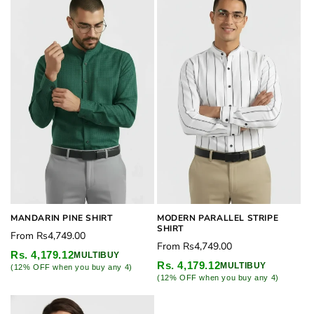
MANDARIN PINE SHIRT
MODERN PARALLEL STRIPE
SHIRT
Regular
From
Rs4,749.00
Regular
From
Rs4,749.00
price
Rs. 4,179.12
MULTIBUY
price
Rs. 4,179.12
MULTIBUY
(12% OFF when you buy any 4)
(12% OFF when you buy any 4)