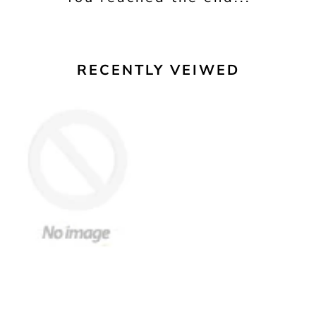
RECENTLY VEIWED