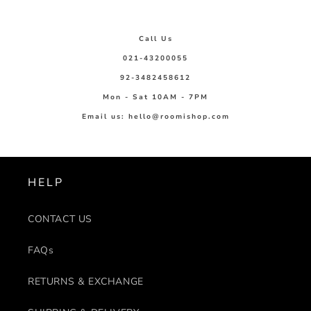
Call Us
021-43200055
92-3482458612
Mon - Sat 10AM - 7PM
Email us: hello@roomishop.com
HELP
CONTACT US
FAQs
RETURNS & EXCHANGE