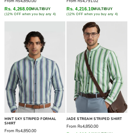
Regular
Regular
From
Rs4,850.00
From
Rs4,791.02
price
price
Rs. 4,268.00
Rs. 4,216.10
MULTIBUY
MULTIBUY
(12% OFF when you buy any 4)
(12% OFF when you buy any 4)
MINT SKY STRIPED FORMAL
JADE STREAM STRIPED SHIRT
SHIRT
Regular
From
Rs4,850.00
Regular
From
Rs4,850.00