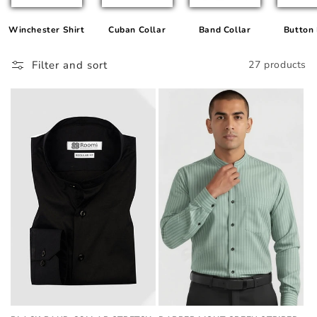
Winchester Shirt
Cuban Collar
Band Collar
Button
Filter and sort
27 products