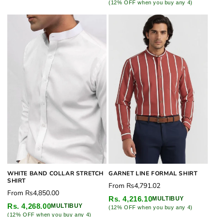
(12% OFF when you buy any 4)
WHITE BAND COLLAR STRETCH
GARNET LINE FORMAL SHIRT
SHIRT
Regular
From
Rs4,791.02
Regular
From
Rs4,850.00
price
Rs. 4,216.10
MULTIBUY
price
Rs. 4,268.00
MULTIBUY
(12% OFF when you buy any 4)
(12% OFF when you buy any 4)