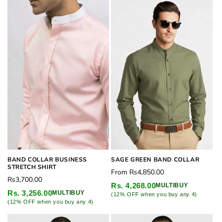
BAND COLLAR BUSINESS
SAGE GREEN BAND COLLAR
STRETCH SHIRT
Regular
From
Rs4,850.00
Regular
Rs3,700.00
price
Rs. 4,268.00
MULTIBUY
price
Rs. 3,256.00
MULTIBUY
(12% OFF when you buy any 4)
(12% OFF when you buy any 4)