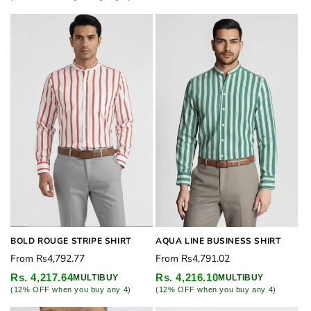
BOLD ROUGE STRIPE SHIRT
AQUA LINE BUSINESS SHIRT
Regular
Regular
From
Rs4,792.77
From
Rs4,791.02
price
price
Rs. 4,217.64
Rs. 4,216.10
MULTIBUY
MULTIBUY
(12% OFF when you buy any 4)
(12% OFF when you buy any 4)