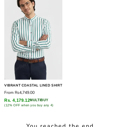
VIBRANT COASTAL LINED SHIRT
Regular
From
Rs4,749.00
price
Rs. 4,179.12
MULTIBUY
(12% OFF when you buy any 4)
You reached the end...