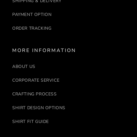
SHIPPING & DELIVERY
PAYMENT OPTION
ORDER TRACKING
MORE INFORMATION
ABOUT US
CORPORATE SERVICE
CRAFTING PROCESS
SHIRT DESIGN OPTIONS
SHIRT FIT GUIDE