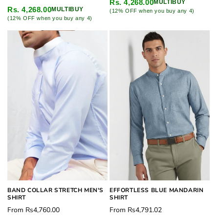
price
Rs. 4,268.00
MULTIBUY
price
Rs. 4,268.00
MULTIBUY
(12% OFF when you buy any 4)
(12% OFF when you buy any 4)
BAND COLLAR STRETCH MEN'S
EFFORTLESS BLUE MANDARIN
SHIRT
SHIRT
Regular
Regular
From
Rs4,760.00
From
Rs4,791.02