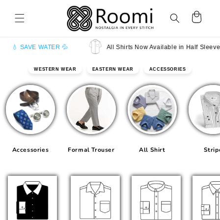
Skip to
content
Cart
 WATER 💦
All Shirts Now Available in Half Sleeves
WESTERN WEAR
EASTERN WEAR
ACCESSORIES
Accessories
Formal Trouser
All Shirt
Strip