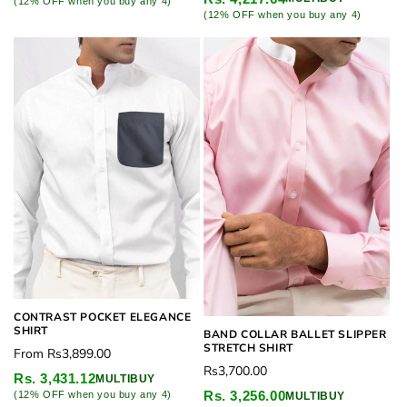
(12% OFF when you buy any 4)
(12% OFF when you buy any 4)
CONTRAST POCKET ELEGANCE
SHIRT
BAND COLLAR BALLET SLIPPER
STRETCH SHIRT
Regular
From
Rs3,899.00
Regular
Rs3,700.00
price
Rs. 3,431.12
MULTIBUY
price
Rs. 3,256.00
(12% OFF when you buy any 4)
MULTIBUY