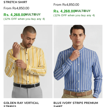
STRETCH SHIRT
Regular
From
Rs4,850.00
Regular
From
Rs4,850.00
price
Rs. 4,268.00
MULTIBUY
price
Rs. 4,268.00
MULTIBUY
(12% OFF when you buy any 4)
(12% OFF when you buy any 4)
GOLDEN RAY VERTICAL
BLUE IVORY STRIPE PREMIUM
STRIPES
SHIRT