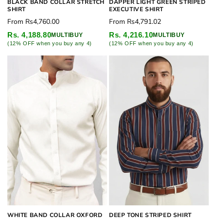
BLACK BAND COLLAR STRETCH
DAPPER LIGHT GREEN STRIPED
SHIRT
EXECUTIVE SHIRT
Regular
Regular
From
Rs4,760.00
From
Rs4,791.02
price
price
Rs. 4,188.80
Rs. 4,216.10
MULTIBUY
MULTIBUY
(12% OFF when you buy any 4)
(12% OFF when you buy any 4)
WHITE BAND COLLAR OXFORD
DEEP TONE STRIPED SHIRT