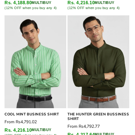
price
price
Rs. 4,188.80
Rs. 4,216.10
MULTIBUY
MULTIBUY
(12% OFF when you buy any 4)
(12% OFF when you buy any 4)
COOL MINT BUSINESS SHIRT
THE HUNTER GREEN BUSSINESS
SHIRT
Regular
From
Rs4,791.02
Regular
From
Rs4,792.77
price
Rs. 4,216.10
MULTIBUY
price
Rs. 4,217.64
MULTIBUY