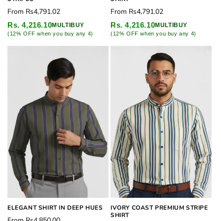
Regular
Regular
From
Rs4,791.02
From
Rs4,791.02
price
price
Rs. 4,216.10
Rs. 4,216.10
MULTIBUY
MULTIBUY
(12% OFF when you buy any 4)
(12% OFF when you buy any 4)
ELEGANT SHIRT IN DEEP HUES
IVORY COAST PREMIUM STRIPE
SHIRT
Regular
From
Rs4,850.00