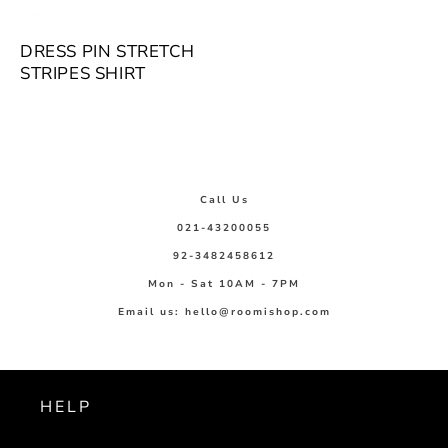
DRESS PIN STRETCH
STRIPES SHIRT
Call Us
021-43200055
92-3482458612
Mon - Sat 10AM - 7PM
Email us: hello@roomishop.com
HELP