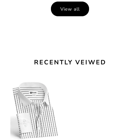
View all
RECENTLY VEIWED