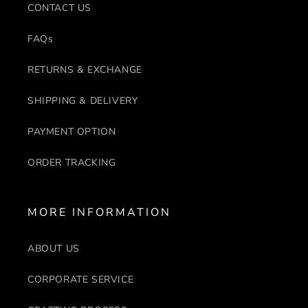
CONTACT US
FAQs
RETURNS & EXCHANGE
SHIPPING & DELIVERY
PAYMENT OPTION
ORDER TRACKING
MORE INFORMATION
ABOUT US
CORPORATE SERVICE