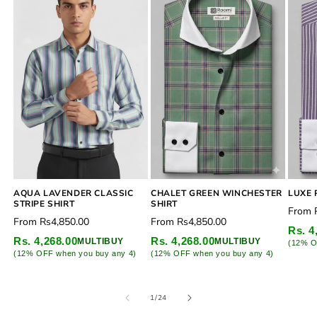
CHALET GREEN WINCHESTER
AQUA LAVENDER CLASSIC
LUXE 
SHIRT
STRIPE SHIRT
Regu
From
Regular
Regular
From
Rs4,850.00
From
Rs4,850.00
price
Rs. 4
price
price
Rs. 4,268.00
Rs. 4,268.00
MULTIBUY
MULTIBUY
(12% O
(12% OFF when you buy any 4)
(12% OFF when you buy any 4)
of
1
/
24