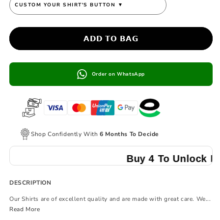
CUSTOM YOUR SHIRT'S BUTTON
▼
𝗔𝗗𝗗 𝗧𝗢 𝗕𝗔𝗚
Order on WhatsApp
Shop Confidently With
6 Months To Decide
Buy 4 To Unlock Multibuy
DESCRIPTION
Our Shirts are of excellent quality and are made with great care. We...
Read More