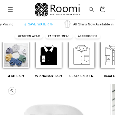
Skip to
content
Cart
cing
💧 SAVE WATER 💦
All Shirts Now Available in Half
WESTERN WEAR
EASTERN WEAR
ACCESSORIES
◀ All Shirt
Winchester Shirt
Cuban Collar ▶
Band C
Skip to
product
information