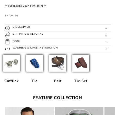
✂ c
ustomize your own shirt
✂
SKU:
SP-DP-01
DISCLAIMER
SHIPPING & RETURNS
FAQs
WASHING & CARE INSTRUCTION
Cufflink
Tie
Belt
Tie Set
FEATURE COLLECTION