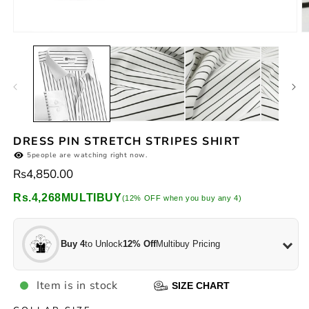
2
in
m
Open
media
1
in
modal
DRESS PIN STRETCH STRIPES SHIRT
5
people are watching right now.
Regular
Rs4,850.00
price
Rs.4,268
MULTIBUY
(12% OFF when you buy any 4)
Buy 4
to Unlock
12% Off
Multibuy Pricing
Item is in stock
SIZE CHART