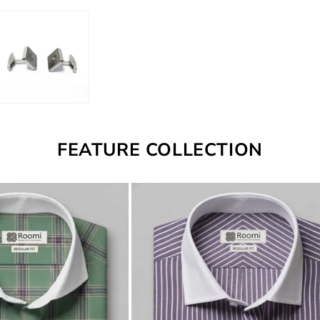
FEATURE COLLECTION