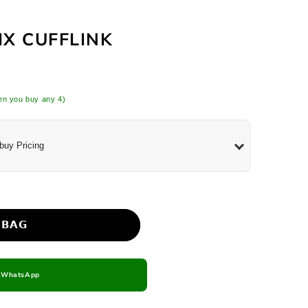
e Set
IX CUFFLINK
n you buy any 4)
buy Pricing
 𝗕𝗔𝗚
n WhatsApp