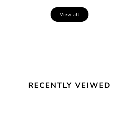
View all
RECENTLY VEIWED