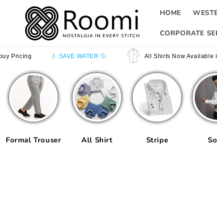
Skip to
HOME
WEST
content
CORPORATE SE
💧 SAVE WATER 💦
All Shirts Now Available in Half Sleev
Formal Trouser
All Shirt
Stripe
So