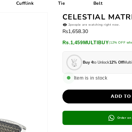
Cufflink
Tie
Belt
Ti
CELESTIAL MATR
2
people are watching right now.
Regular
Rs1,658.30
price
Rs.1,459
MULTIBUY
(12% OFF whe
Buy 4
to Unlock
12% Off
Multi
Item is in stock
𝗔𝗗𝗗 𝗧𝗢
Order o