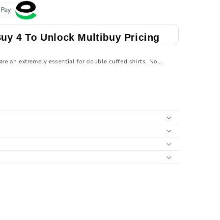
Multibuy Pricing
Buy 4 To Unlock Multibu
are an extremely essential for double cuffed shirts. No...