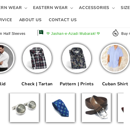
ERN WEAR
EASTERN WEAR
ACCESSORIES
SIZ
RVICE
ABOUT US
CONTACT US
es
💚 Jashan-e-Azadi Mubarak! 💚
Buy 4 To Unlock M
lid
Check | Tartan
Pattern | Prints
Cuban Shirt