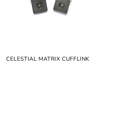
CELESTIAL MATRIX CUFFLINK