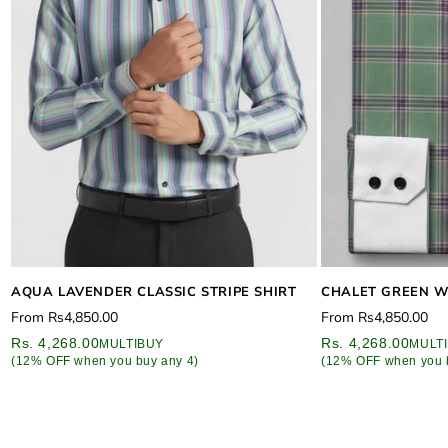
CHALET GREEN W
AQUA LAVENDER CLASSIC STRIPE SHIRT
Regular
Regular
From
Rs4,850.00
From
Rs4,850.00
price
price
Rs. 4,268.00
Rs. 4,268.00
MULT
MULTIBUY
(12% OFF when you 
(12% OFF when you buy any 4)