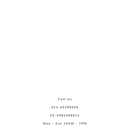
Call Us
021-43200055
92-3482458612
Mon - Sat 10AM - 7PM