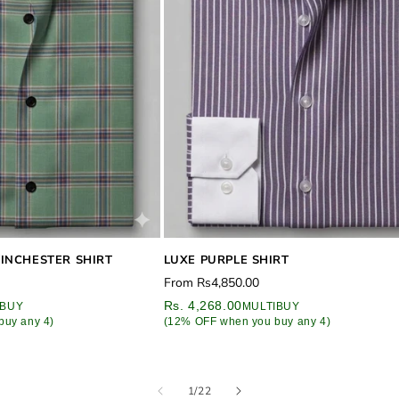
INCHESTER SHIRT
LUXE PURPLE SHIRT
Regular
From
Rs4,850.00
price
Rs. 4,268.00
IBUY
MULTIBUY
buy any 4)
(12% OFF when you buy any 4)
of
1
/
22