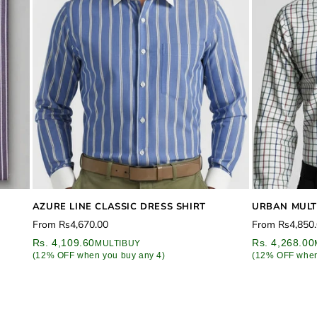
AZURE LINE CLASSIC DRESS SHIRT
URBAN MULT
Regular
Regular
From
Rs4,670.00
From
Rs4,850
price
price
Rs. 4,109.60
Rs. 4,268.00
MULTIBUY
(12% OFF when you buy any 4)
(12% OFF when