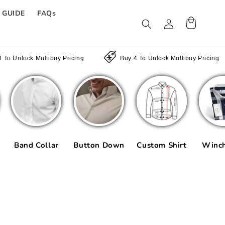
E GUIDE
FAQs
Log
Cart
in
ultibuy Pricing
Buy 4 To Unlock Multibuy Pricing
Bu
Band Collar
Button Down
Custom Shirt
Winch