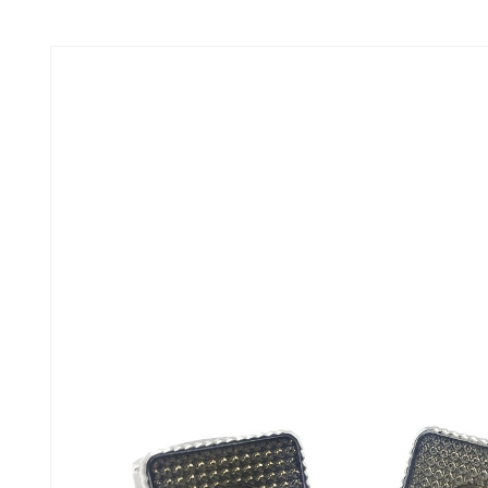
Skip to
product
information