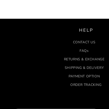
HELP
CONTACT US
FAQs
RETURNS & EXCHANGE
SHIPPING & DELIVERY
PAYMENT OPTION
ORDER TRACKING