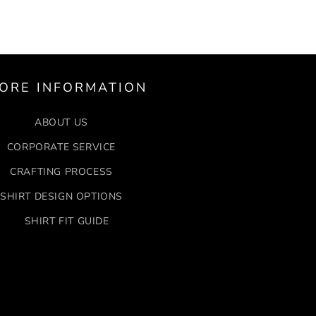
ORE INFORMATION
ABOUT US
CORPORATE SERVICE
CRAFTING PROCESS
SHIRT DESIGN OPTIONS
SHIRT FIT GUIDE