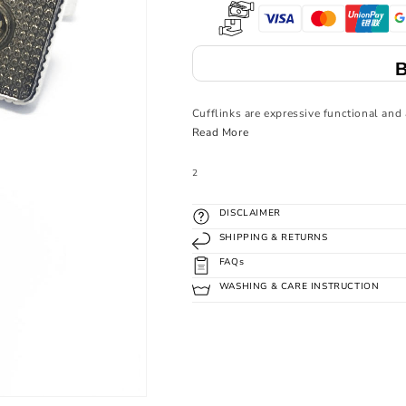
Buy 4 To Unlock 
Cufflinks are expressive functional and 
Read More
SKU:
2
DISCLAIMER
SHIPPING & RETURNS
FAQs
WASHING & CARE INSTRUCTION