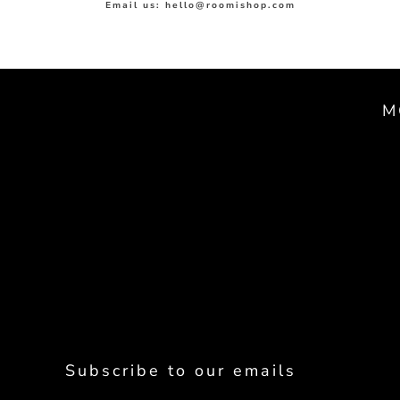
Email us: hello@roomishop.com
M
Subscribe to our emails