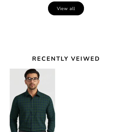
View all
RECENTLY VEIWED