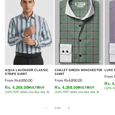
CHALET GREEN WINCHESTER
AQUA LAVENDER CLASSIC
LUXE 
SHIRT
STRIPE SHIRT
Regu
From
Regular
Regular
From
Rs4,850.00
From
Rs4,850.00
price
Rs. 4
price
price
Rs. 4,268.00
Rs. 4,268.00
MULTIBUY
MULTIBUY
(12% O
(12% OFF when you buy any 4)
(12% OFF when you buy any 4)
of
1
/
24