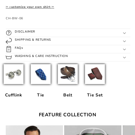
✂ c
ustomize your own shirt
✂
SKU:
CH-BW-06
DISCLAIMER
SHIPPING & RETURNS
FAQs
WASHING & CARE INSTRUCTION
Cufflink
Tie
Belt
Tie Set
FEATURE COLLECTION