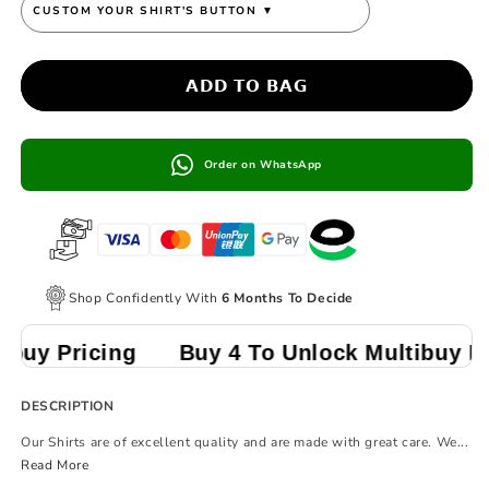
CUSTOM YOUR SHIRT'S BUTTON
▼
𝗔𝗗𝗗 𝗧𝗢 𝗕𝗔𝗚
Order on WhatsApp
Shop Confidently With
6 Months To Decide
ing
Buy 4 To Unlock Multibuy Pricing
DESCRIPTION
Our Shirts are of excellent quality and are made with great care. We...
Read More