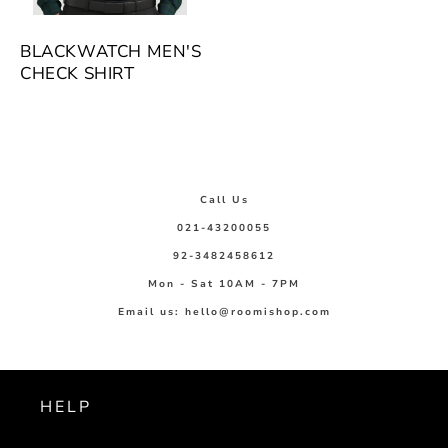
BLACKWATCH MEN'S
CHECK SHIRT
Call Us
021-43200055
92-3482458612
Mon - Sat 10AM - 7PM
Email us: hello@roomishop.com
HELP