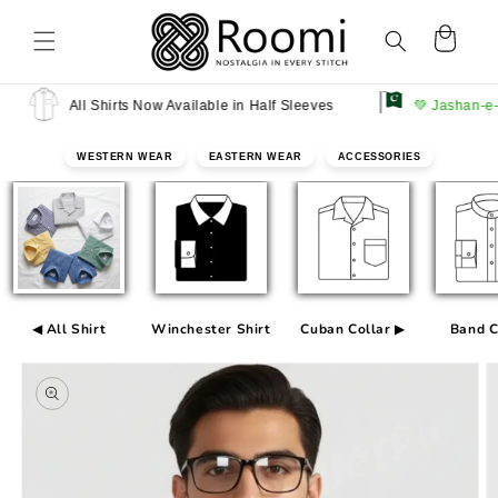
Skip to
content
Cart
All Shirts Now Available in Half Sleeves
💚 Jashan-e-Azadi 
WESTERN WEAR
EASTERN WEAR
ACCESSORIES
◀ All Shirt
Winchester Shirt
Cuban Collar ▶
Band C
Skip to
product
information