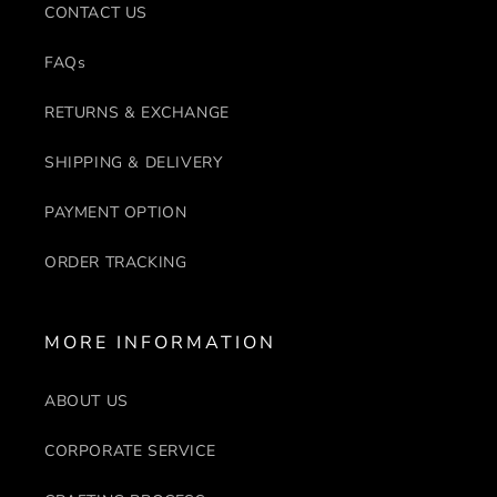
CONTACT US
FAQs
RETURNS & EXCHANGE
SHIPPING & DELIVERY
PAYMENT OPTION
ORDER TRACKING
MORE INFORMATION
ABOUT US
CORPORATE SERVICE