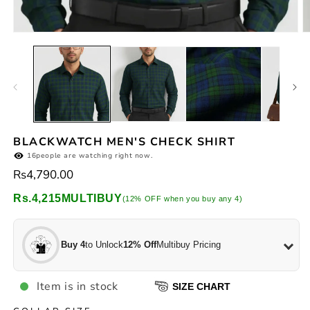
Open
O
media
m
1
2
in
in
modal
m
BLACKWATCH MEN'S CHECK SHIRT
16
people are watching right now.
Regular
Rs4,790.00
price
Rs.4,215
MULTIBUY
(12% OFF when you buy any 4)
Buy 4
to Unlock
12% Off
Multibuy Pricing
Item is in stock
SIZE CHART